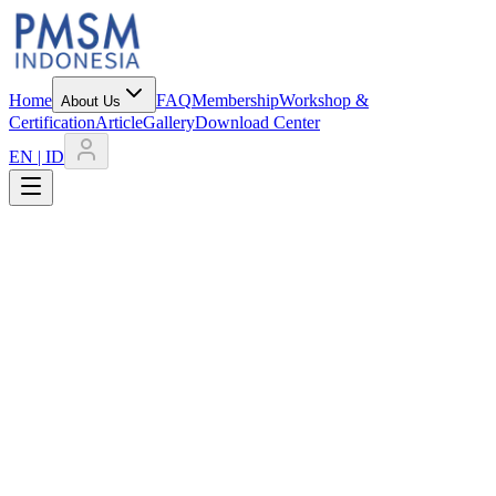
Home
FAQ
Membership
Workshop &
About Us
Certification
Article
Gallery
Download Center
EN | ID