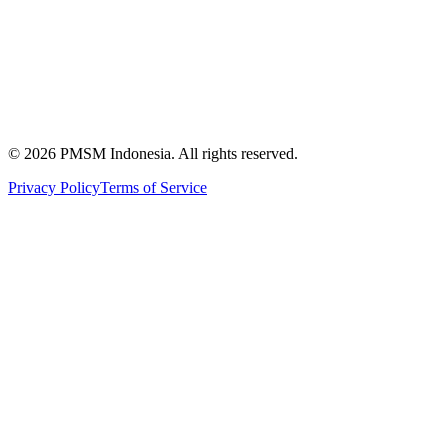
News & Articles
Publications
Certification
©
2026
PMSM Indonesia. All rights reserved.
Privacy Policy
Terms of Service