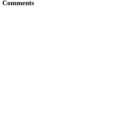
Comments
info@pmsm.or.id
Home
About Us
Activities
Organization Structure