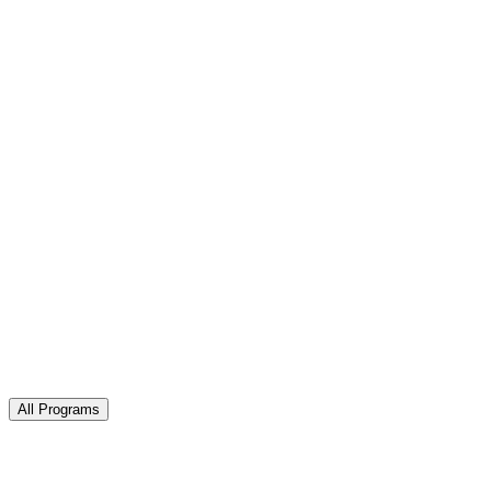
All Programs