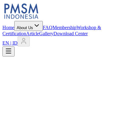
Home
FAQ
Membership
Workshop &
About Us
Certification
Article
Gallery
Download Center
EN | ID