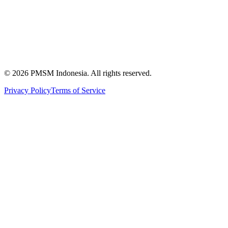
News & Articles
Publications
Certification
©
2026
PMSM Indonesia. All rights reserved.
Privacy Policy
Terms of Service