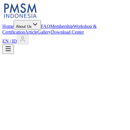
Home
FAQ
Membership
Workshop &
About Us
Certification
Article
Gallery
Download Center
EN | ID